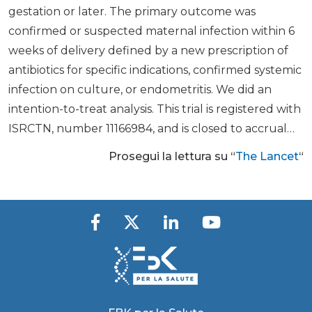
gestation or later. The primary outcome was
confirmed or suspected maternal infection within 6
weeks of delivery defined by a new prescription of
antibiotics for specific indications, confirmed systemic
infection on culture, or endometritis. We did an
intention-to-treat analysis. This trial is registered with
ISRCTN, number 11166984, and is closed to accrual…
Prosegui la lettura su “
The Lancet
“