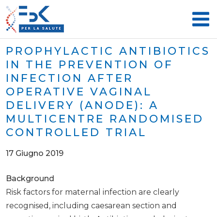
PROPHYLACTIC ANTIBIOTICS
IN THE PREVENTION OF
INFECTION AFTER
OPERATIVE VAGINAL
DELIVERY (ANODE): A
MULTICENTRE RANDOMISED
CONTROLLED TRIAL
17 Giugno 2019
Background
Risk factors for maternal infection are clearly
recognised, including caesarean section and