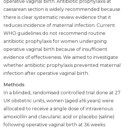
operative vaginal birth. Antibiotic prophylaxis at
caesarean section is widely recommended because
there is clear systematic review evidence that it
reduces incidence of maternal infection. Current
WHO guidelines do not recommend routine
antibiotic prophylaxis for women undergoing
operative vaginal birth because of insufficient
evidence of effectiveness. We aimed to investigate
whether antibiotic prophylaxis prevented maternal
infection after operative vaginal birth.
Methods
In a blinded, randomised controlled trial done at 27
UK obstetric units, women (aged ≥16 years) were
allocated to receive a single dose of intravenous
amoxicillin and clavulanic acid or placebo (saline)
following operative vaginal birth at 36 weeks