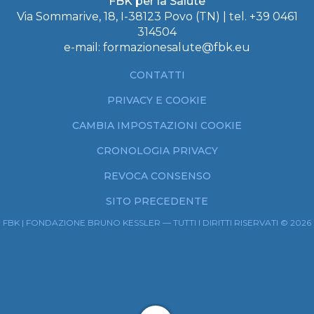
FBK per la Salute
Via Sommarive, 18, I-38123 Povo (TN) | tel.
+39 0461
314504
e-mail:
formazionesalute@fbk.eu
CONTATTI
PRIVACY E COOKIE
CAMBIA IMPOSTAZIONI COOKIE
CRONOLOGIA PRIVACY
REVOCA CONSENSO
SITO PRECEDENTE
FBK | FONDAZIONE BRUNO KESSLER — TUTTI I DIRITTI RISERVATI © 2026